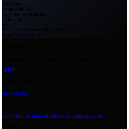
Performance
Engine
4000 CC
Transmission
Automatic
Cylinders
8
Speed
7
Drive Type
All wheel drive -4Matic
Horse Power
400 - 599
BenzHub
The ultimate platform for Mercedes-Benz enthusiasts.
Quick Links
About
Contact
Privacy Policy
Terms
Categories
Used Mercedes Cars
Spare Parts
Workshops
Showrooms
Download App