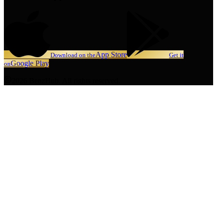
App Store
Download on the
Get it
Google Play
on
2026 BenzHub. All rights reserved.