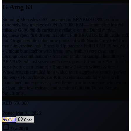
G Amg 63
Stunning Mercedes G63 converted to BRABUS G800, with an
extremely low mileage of ONLY 7,000 KM — among the lowest
mileage G800 builds currently available on the Dubai market.
Japanese spec, first driven in Dubai. Full BRABUS build inside and
out. Original white color, now protected with Nardo Grey PPF for a
more aggressive look. Specs & Upgrades: • Full BRABUS body kit
• Unique blue interior with brand new leather (very clean and
uncommon combination) • Star roof (ambient starlight headliner) •
BRABUS exhaust system with deep, powerful sound • Electric side
steps (very clean feature) • Brand new 24-inch wheels & tires •
Wheel spacers installed for a wider, more aggressive stance (perfect
fitment) • No accidents, car is in excellent condition • Very well
maintained, no expenses spared Perfect car for someone who wants
a clean, ultra low mileage and standout G800 in Dubai. Serious
buyers only.
AED
650,000
Posted
Mar 31, 2026
Call
Chat
Year
2020