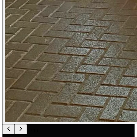
1
/
10