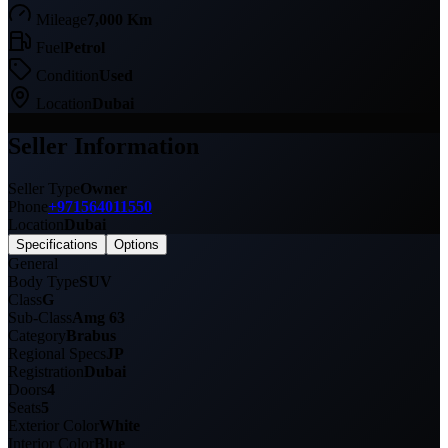
Mileage
7,000 Km
Fuel
Petrol
Condition
Used
Location
Dubai
Seller Information
Seller Type
Owner
Phone
+971564011550
Location
Dubai
Specifications
Options
General
Body Type
SUV
Class
G
Sub-Class
Amg 63
Category
Brabus
Regional Specs
JP
Registration
Dubai
Doors
4
Seats
5
Exterior Color
White
Interior Color
Blue