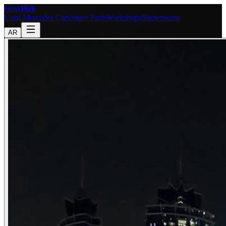
Benz
Hub
Used Mercedes Cars
Spare Parts
Workshops
Showrooms
AR