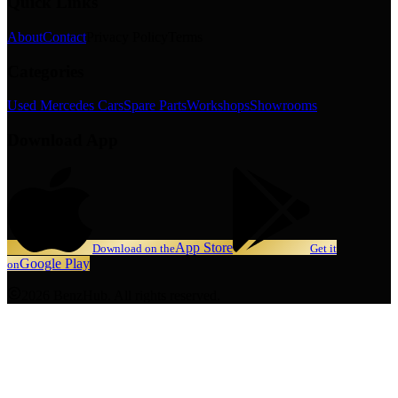
Quick Links
About
Contact
Privacy Policy
Terms
Categories
Used Mercedes Cars
Spare Parts
Workshops
Showrooms
Download App
App Store
Download on the
Get it
Google Play
on
2026 BenzHub. All rights reserved.