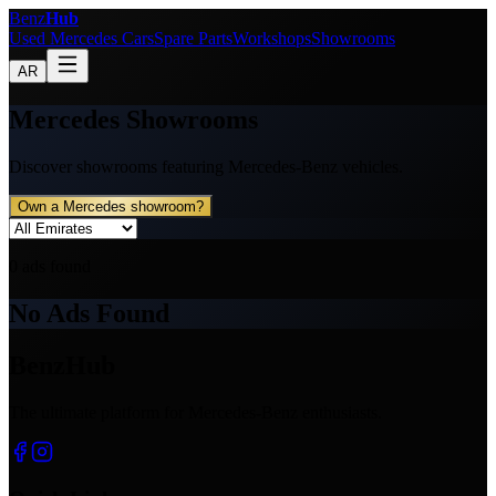
Benz
Hub
Used Mercedes Cars
Spare Parts
Workshops
Showrooms
AR
Mercedes Showrooms
Discover showrooms featuring Mercedes-Benz vehicles.
Own a Mercedes showroom?
0
ads found
No Ads Found
BenzHub
The ultimate platform for Mercedes-Benz enthusiasts.